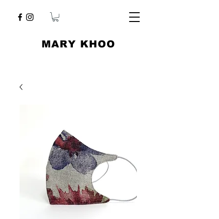
​MARY KHOO