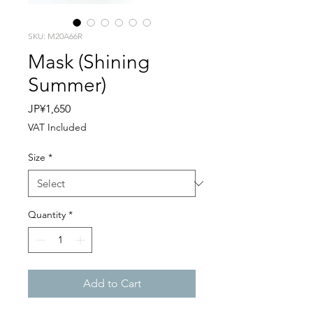
SKU: M20A66R
Mask (Shining
Summer)
Price
JP¥1,650
VAT Included
Size
*
Quantity
*
Add to Cart