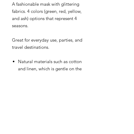
A fashionable mask with glittering
fabrics. 4 colors (green, red, yellow,
and ash) options that represent 4
seasons.
Great for everyday use, parties, and
travel destinations.
Natural materials such as cotton
and linen, which is gentle on the
skin
Three-dimensional structure that
comfortable to wear for a long
time
Material:
Outer : 98% linen 2% polyethylene
Inner : 100% cotton
Country of Origin: Japan