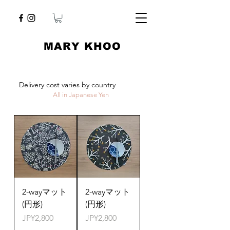
​MARY KHOO
Delivery cost varies by country
All in Japanese Yen
2-wayマット
2-wayマット
(円形)
(円形)
Price
Price
JP¥2,800
JP¥2,800