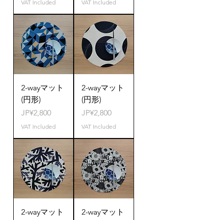
VAT Included
VAT Included
2-wayマット
2-wayマット
(円形)
(円形)
Price
Price
JP¥2,800
JP¥2,800
VAT Included
VAT Included
2-wayマット
2-wayマット