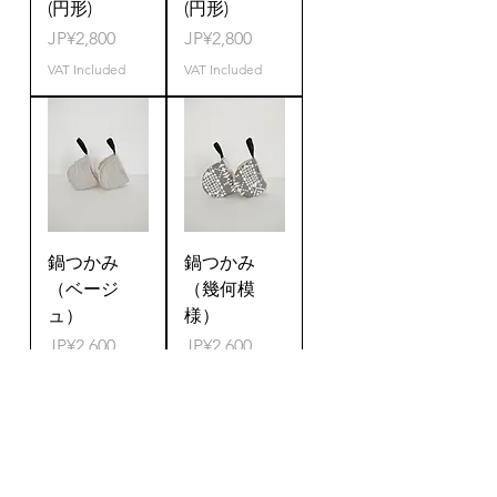
(円形)
(円形)
Price
Price
JP¥2,800
JP¥2,800
VAT Included
VAT Included
鍋つかみ
鍋つかみ
（ベージ
（幾何模
ュ）
様）
Price
Price
JP¥2,600
JP¥2,600
VAT Included
VAT Included